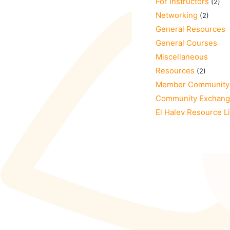
For Instructors
(2)
Networking
(2)
General Resources
General Courses
Miscellaneous
Resources
(2)
Member Community
Community Exchan
El Halev Resource L