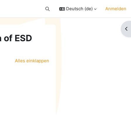
Deutsch ‎(de)‎
Anmelden
Sucheingabe umschalten
Bl
n of ESD
Alles einklappen