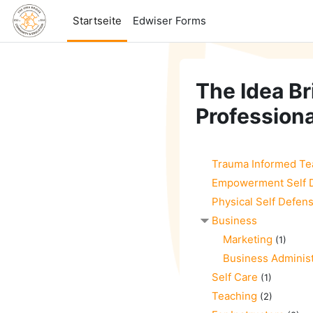
Zum Hauptinhalt
Startseite
Edwiser Forms
The Idea Br
Professiona
Trauma Informed Te
Empowerment Self 
Physical Self Defen
Business
Marketing
(1)
Business Administ
Self Care
(1)
Teaching
(2)