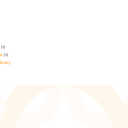
(1)
ge
(1)
ibrary