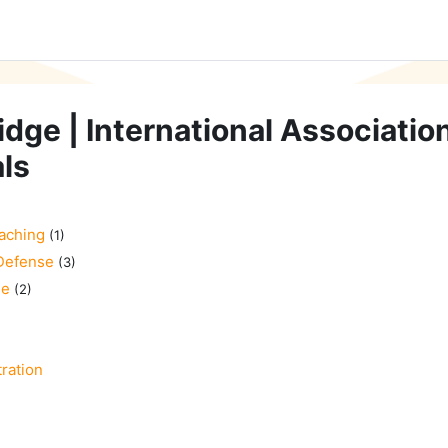
idge | International Associatio
ls
aching
(1)
Defense
(3)
se
(2)
ration