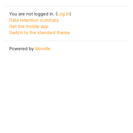
You are not logged in. (
Log in
)
Data retention summary
Get the mobile app
Switch to the standard theme
Powered by
Moodle