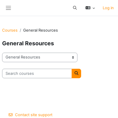
Skip to main content
Log in
Toggle search input
Side panel
Courses
General Resources
General Resources
Course categories
Search courses
Search courses
Contact site support